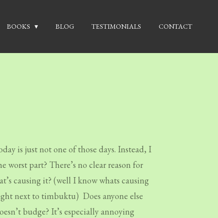
BOOKS
BLOG
TESTIMONIALS
CONTACT
oday is just not one of those days. Instead, I
he worst part? There’s no clear reason for
t’s causing it? (well I know whats causing
s right next to timbuktu) Does anyone else
 doesn’t budge? It’s especially annoying