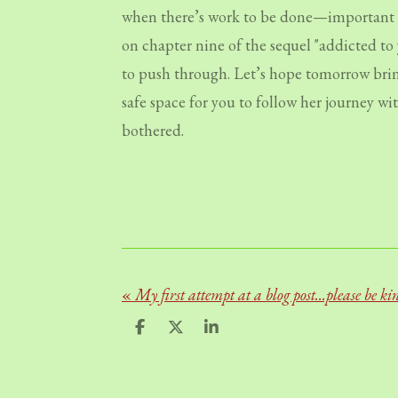
when there’s work to be done—important wo
on chapter nine of the sequel "addicted to 
to push through. Let’s hope tomorrow brings
safe space for you to follow her journey wi
bothered.
«
My first attempt at a blog post...please be ki
S
S
S
h
h
h
a
a
a
r
r
r
e
e
e