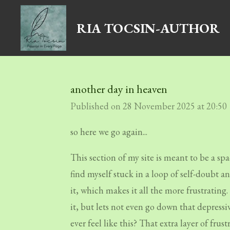
Skip
RIA TOCSIN-AUTHOR
to
main
content
another day in heaven
Published on 28 November 2025 at 20:50
so here we go again...
This section of my site is meant to be a spac
find myself stuck in a loop of self-doubt a
it, which makes it all the more frustratin
it, but lets not even go down that depressi
ever feel like this? That extra layer of fru