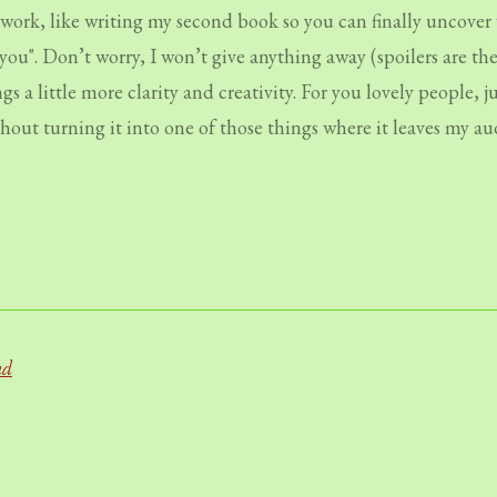
rk, like writing my second book so you can finally uncover 
you". Don’t worry, I won’t give anything away (spoilers are th
 a little more clarity and creativity. For you lovely people, 
thout turning it into one of those things where it leaves my a
nd