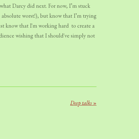
what Darcy did next. For now, I’m stuck
e absolute worst!), but know that I’m trying
just know that I'm working hard to create a
udience wishing that I should've simply not
Deep talks
»