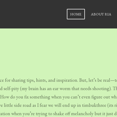
HOME
ABOUT RIA
e for sharing tips, hints, and inspiration. But, let’s be real—t
nd self-pity (my brain has an ear worm that needs shooting). T
g. How do you fix something when you can’t even figure out wha
ve little side road as I fear we will end up in timbukthree (it
stration when you’re trying to shake off melancholy but it just