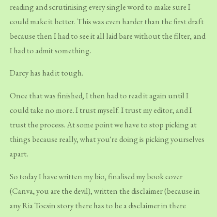
reading and scrutinising every single word to make sure I
could make it better. This was even harder than the first draft
because then I had to see it all laid bare without the filter, and
I had to admit something.
Darcy has had it tough.
Once that was finished, I then had to read it again until I
could take no more. I trust myself. I trust my editor, and I
trust the process. At some point we have to stop picking at
things because really, what you're doing is picking yourselves
apart.
So today I have written my bio, finalised my book cover
(Canva, you are the devil), written the disclaimer (because in
any Ria Tocsin story there has to be a disclaimer in there