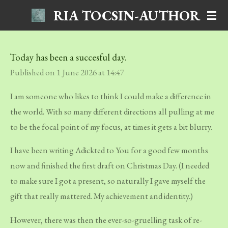
RIA TOCSIN-AUTHOR
Skip
to
main
Today has been a succesful day.
content
Published on 1 June 2026 at 14:47
I am someone who likes to think I could make a difference in
the world. With so many different directions all pulling at me
to be the focal point of my focus, at times it gets a bit blurry.
I have been writing
Adickted to You
for a good few months
now and finished the first draft on Christmas Day. (I needed
to make sure I got a present, so naturally I gave myself the
gift that really mattered. My achievement and identity.)
However, there was then the ever-so-gruelling task of re-