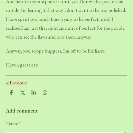
And before anyone points it out, yes, I know this post is a bit
untidy. I'm leaving it that way. I don't want to be too polished.
I have spent too much time trying to be perfect, until I
realised I am just that right amount of perfect for the people
who can see the flaws and love them anyway.
Anyway, you soppy buggers, I'm off to be brilliant.
Have a great day.
«
Previous
S
S
S
S
h
h
h
h
a
a
a
a
r
r
r
r
Add comment
e
e
e
e
Name *