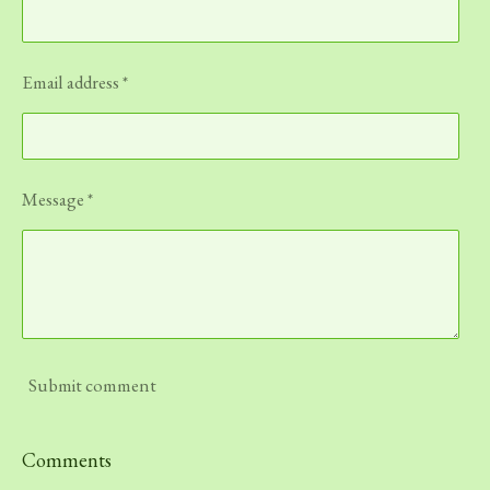
Email address *
Message *
Submit comment
Comments