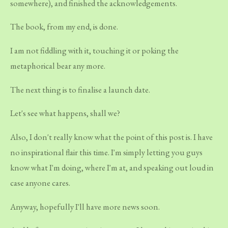
somewhere), and finished the acknowledgements.
The book, from my end, is done.
I am not fiddling with it, touching it or poking the
metaphorical bear any more.
The next thing is to finalise a launch date.
Let's see what happens, shall we?
Also, I don't really know what the point of this post is. I have
no inspirational flair this time. I'm simply letting you guys
know what I'm doing, where I'm at, and speaking out loud in
case anyone cares.
Anyway, hopefully I'll have more news soon.